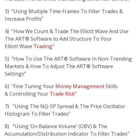
3) “Using Multiple Time Frames To Filter Trades &
Increase Profits”
4) “How We Count & Trade The Elliott Wave And Use
The ART® Software to Add Structure To Your
Elliott Wave
Trading
”
5) “How To Use The ART® Software In Non-Trending
Markets & How To Adjust The ART® Software
Settings”
6) “Fine Tuning Your
Money Management
Skills
& Controlling Your
Trade Risk
”
7) “Using The NQ-SP Spread & The Price Oscillator
Histogram To Filter Trades”
8) “Using ‘On Balance Volume’ (OBV) & The
Accumulation/Distribution Indicator To Filter Trades”