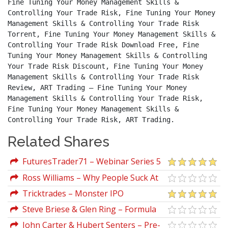
Fine Tuning Your Money Management Skills & 
Controlling Your Trade Risk, Fine Tuning Your Money 
Management Skills & Controlling Your Trade Risk 
Torrent, Fine Tuning Your Money Management Skills & 
Controlling Your Trade Risk Download Free, Fine 
Tuning Your Money Management Skills & Controlling 
Your Trade Risk Discount, Fine Tuning Your Money 
Management Skills & Controlling Your Trade Risk 
Review, ART Trading – Fine Tuning Your Money 
Management Skills & Controlling Your Trade Risk, 
Fine Tuning Your Money Management Skills & 
Controlling Your Trade Risk, ART Trading.
Related Shares
FuturesTrader71 – Webinar Series 5
(Execution A Detailed Process)
Ross Williams – Why People Suck At
Trading And At Life
Tricktrades – Monster IPO
Steve Briese & Glen Ring – Formula
To A Fortune
John Carter & Hubert Senters – Pre-