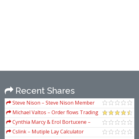
Recent Shares
Steve Nison – Steve Nison Member
Files
Michael Valtos – Order flows Trading
Course
Cynthia Marcy & Erol Bortucene –
Euro Fractal Trading System
Cslink – Mutiple Lay Calculator