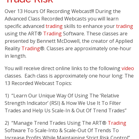
Over 13 Hours Of Recording Webcast!!! During the
Advanced Class Recorded Webcasts you will learn
specific advanced
trading
skills to enhance your
trading
using the ART®
Trading
Software. These classes are
presented by Bennett McDowell, the creator of Applied
Reality
Trading
®. Classes are approximately one-hour
in length.
You will receive direct online links to the following
video
classes. Each class is approximately one hour long: The
13 Recorded Webcast Topics:
1) “Learn Our Unique Way Of Using The ‘Relative
Strength Indicator’ (RSI) & How We Use It To Filter
Trades and Help Us Scale-In & Out Of Trend Trades”
2) “Manage Trend Trades Using The ART®
Trading
Software To Scale-Into & Scale-Out Of Trends To
Increase Profits While Maintaining Strict Risk Control”