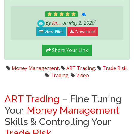
*
By
Jer...
on May 2, 2020
View Files
Download
Share Your Link
Money Management
,
ART Trading
,
Trade Risk
,
Trading
,
Video
ART Trading
– Fine Tuning
Your
Money Management
Skills & Controlling Your
Trade Risk