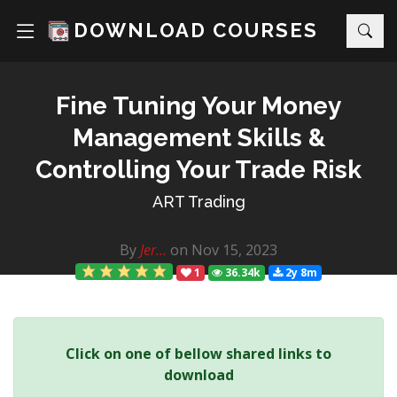
DOWNLOAD COURSES
Fine Tuning Your Money
Management Skills &
Controlling Your Trade Risk
ART Trading
By
Jer...
on Nov 15, 2023
1
36.34k
2y 8m
Click on one of bellow shared links to
download