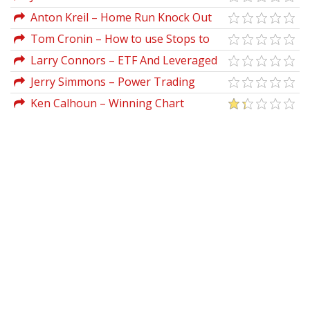
Recorded Seminar (August 2004)
Anton Kreil – Home Run Knock Out
Trades For 2019-2020
Tom Cronin – How to use Stops to
Construct a Trading Roadmap
Larry Connors – ETF And Leveraged
ETF Trading Summit
Jerry Simmons – Power Trading
Tools Webminar 2006
Ken Calhoun – Winning Chart
(advancedtradingworkshop.com)
Patterns