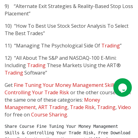
9) “Alternate Exit Strategies & Reality-Based Stop Loss
Placement”
10) “How To Best Use Stock Sector Analysis To Select
The Best Trades”
11) “Managing The Psychological Side Of
Trading
”
12) “All About The S&P and NASDAQ-100 E-Mini:
Including
Trading
These Markets Using the ART®
Trading
Software”
Get
Fine Tuning Your Money Management Skills &
Controlling Your Trade Risk
or the other courses from
the same one of these categories:
Money
Management
,
ART Trading
,
Trade Risk
,
Trading
,
Video
for free on
Course Sharing
.
Share Course Fine Tuning Your Money Management 
Skills & Controlling Your Trade Risk, Free Download 