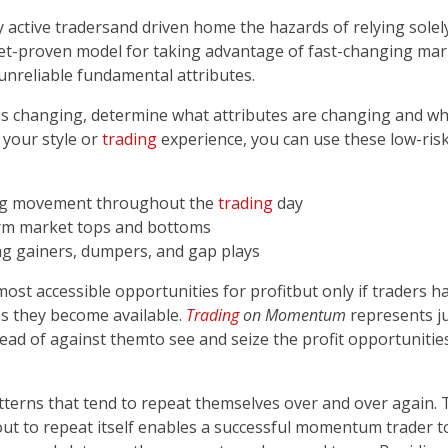
tive traders­­and driven home the hazards of relying solely
ket-proven model for taking advantage of fast-changing ma
reliable fundamental attributes.
changing, determine what attributes are changing and why,
your style or
trading
experience, you can use these low-ris
ing movement throughout the
trading
day
-term market tops and bottoms
g gainers, dumpers, and gap plays
ost accessible opportunities for profit­­but only if traders
s they become available.
Trading
on Momentum
represents j
ead of against them­­to see and seize the profit opportuniti
erns that tend to repeat themselves over and over again. T
bout to repeat itself enables a successful momentum trader 