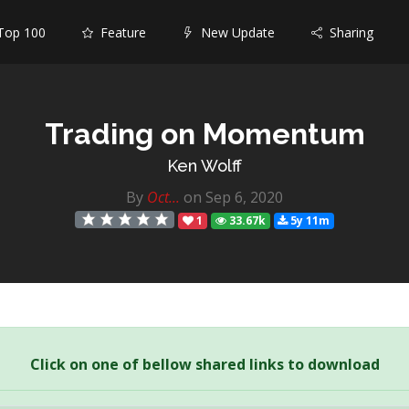
op 100
Feature
New Update
Sharing
Trading on Momentum
Ken Wolff
By
Oct...
on Sep 6, 2020
1
33.67k
5y 11m
Click on one of bellow shared links to download