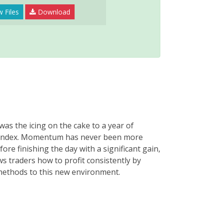
 Files
Download
as the icing on the cake to a year of
et index. Momentum has never been more
re finishing the day with a significant gain,
ws traders how to profit consistently by
ethods to this new environment.