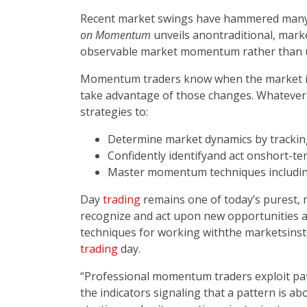
Recent market swings have hammered many ac
on Momentum
unveils anontraditional, mar
observable market momentum rather than un
Momentum traders know when the market is 
take advantage of those changes. Whatever 
strategies to:
Determine market dynamics by track
Confidently identify­­and act on­­short
Master momentum techniques includin
Day
trading
remains one of today’s purest, m
recognize and act upon new opportunities a
techniques for working withthe markets­­inst
trading
day.
“Professional momentum traders exploit patt
the indicators signaling that a pattern is a