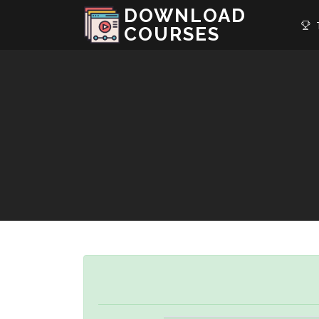
DOWNLOAD
T
COURSES