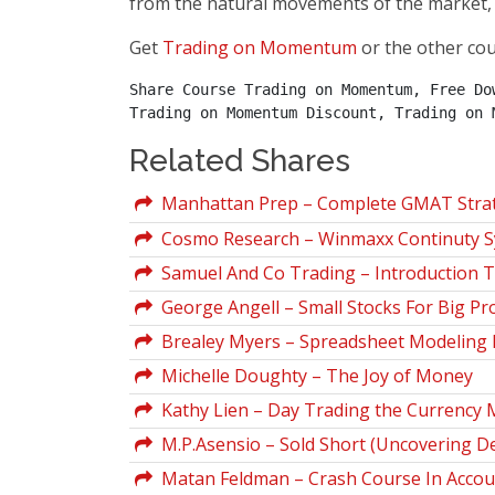
from the natural movements of the market, 
Get
Trading on Momentum
or the other co
Share Course Trading on Momentum, Free Do
Trading on Momentum Discount, Trading on 
Related Shares
Manhattan Prep – Complete GMAT Strate
Cosmo Research – Winmaxx Continuty Sy
Samuel And Co Trading – Introduction T
George Angell – Small Stocks For Big Pro
Brealey Myers – Spreadsheet Modeling I
Michelle Doughty – The Joy of Money
Kathy Lien – Day Trading the Currency 
M.P.Asensio – Sold Short (Uncovering D
Matan Feldman – Crash Course In Account