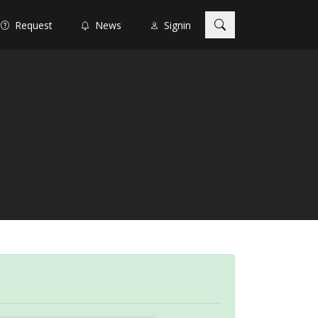
Request
News
Signin