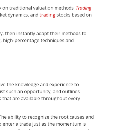
 on traditional valuation methods.
Trading
rket dynamics, and
trading
stocks based on
 then instantly adapt their methods to
k, high-percentage techniques and
 have the knowledge and experience to
ust such an opportunity, and outlines
es that are available throughout every
he ability to recognize the root causes and
to enter a trade just as the momentum is