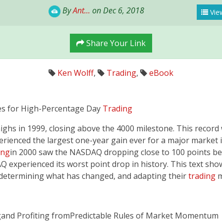
By
Ant...
on Dec 6, 2018
View
Share Your Link
Ken Wolff
,
Trading
,
eBook
 for High-Percentage Day
Trading
s in 1999, closing above the 4000 milestone. This record w
xperienced the largest one-year gain ever for a major mark
ing
in 2000 saw the NASDAQ dropping close to 100 points befo
Q experienced its worst point drop in history. This text sho
determining what has changed, and adapting their
trading
m
­and Profiting from­­Predictable Rules of Market Momentum