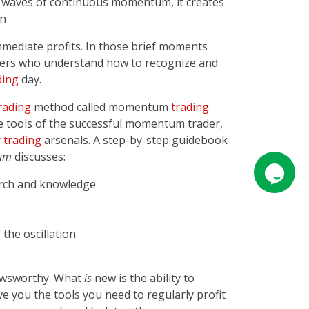
ng waves of continuous momentum, it creates
on
immediate profits. In those brief moments
rs who understand how to recognize and
ding
day.
rading
method called momentum
trading
.
e tools of the successful momentum trader,
r
trading
arsenals. A step-by-step guidebook
um
discusses:
arch and knowledge
the oscillation
newsworthy. What
is
new is the ability to
ive you the tools you need to regularly profit