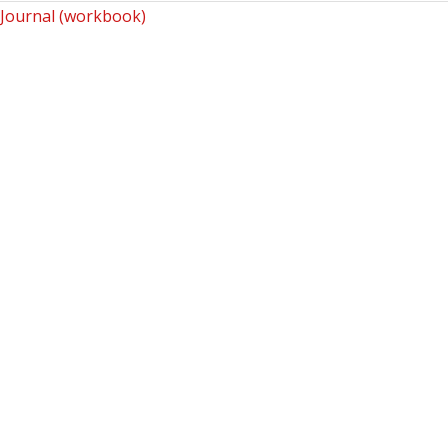
Journal (workbook)