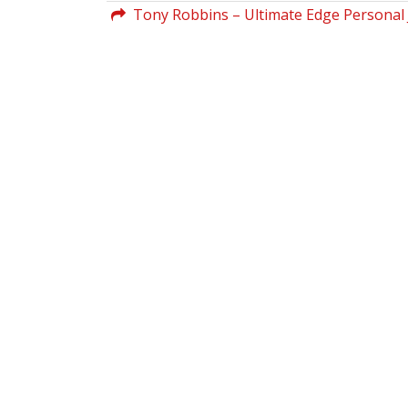
Tony Robbins – Ultimate Edge Personal 