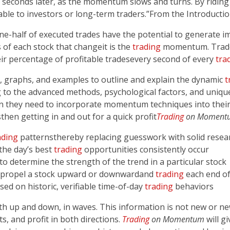
or seconds later, as the momentum slows and turns. By ridi
ble to investors or long-term traders.”From the Introducti
 one-half of executed trades have the potential to generate 
 of each stock that change­­it is the
trading
momentum. Trade
r percentage of profitable trades­­every second of every
tra
ts, graphs, and examples to outline and explain the dynamic
t
g to the advanced methods, psychological factors, and uniqu
on they need to incorporate momentum techniques into thei
then getting in and out for a quick profit­­
Trading
on Moment
ading
patterns­­thereby replacing guesswork with solid rese
the day’s best
trading
opportunities consistently occur
 to determine the strength of the trend in a particular stock
 propel a stock upward or downward­­and
trading
each end of 
sed on historic, verifiable time-of-day
trading
behaviors
oth up and down, in waves. This information is not new or 
, and profit in both directions.
Trading
on Momentum
will g