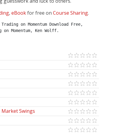
g guesswork and luck to others.
ding
,
eBook
for free on
Course Sharing
.
Trading on Momentum Download Free, 
g on Momentum, Ken Wolff.
m Market Swings