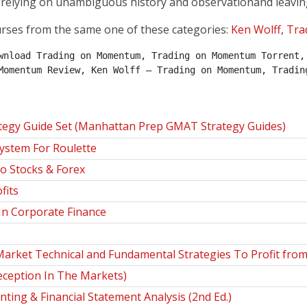
relying on unambiguous history and observation­­and leavin
urses from the same one of these categories:
Ken Wolff
,
Tra
wnload Trading on Momentum, Trading on Momentum Torrent, 
Momentum Review, Ken Wolff – Trading on Momentum, Tradin
gy Guide Set (Manhattan Prep GMAT Strategy Guides)
stem For Roulette
o Stocks & Forex
fits
n Corporate Finance
Market Technical and Fundamental Strategies To Profit fro
eception In The Markets)
ing & Financial Statement Analysis (2nd Ed.)