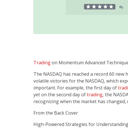
Trading
on Momentum Advanced Techniques
The NASDAQ has reached a record 60 new high
volatile victories for the NASDAQ, which e
important. For example, the first day of
trad
yet on the second day of
trading
, the NASDA
recognizing when the market has changed, 
From the Back Cover
High-Powered Strategies for Understanding­