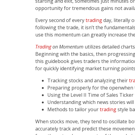
starting and exit, sometimes just minutes 
opportunity for tremendous gains not availa
Every second of every
trading
day, literally
following the trade, it isn’t the fundamentals
use this momentum can greatly increase thei
Trading
on Momentum
utilizes detailed char
Beginning with the basics, then progressin
this guidebook gives traders the informati
for quickly identifying market turning points­­
Tracking stocks and analyzing their
tr
Preparing properly for the open­­when 
Using the Level II Time of Sales Ticker
Understanding which news stories will
Methods to tailor your
trading
style ba
When stocks move, they tend to oscillate b
accurately track and predict these movements