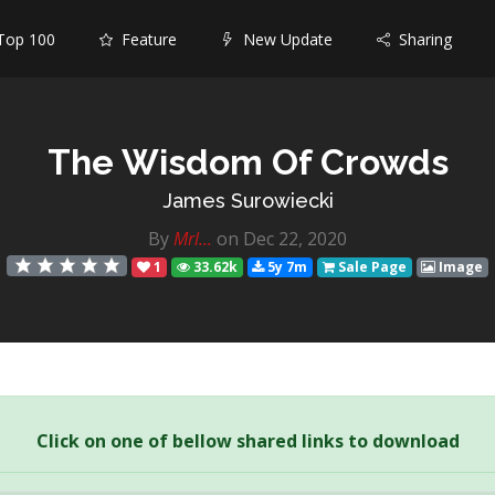
op 100
Feature
New Update
Sharing
The Wisdom Of Crowds
James Surowiecki
By
Mrl...
on Dec 22, 2020
1
33.62k
5y 7m
Sale Page
Image
Click on one of bellow shared links to download