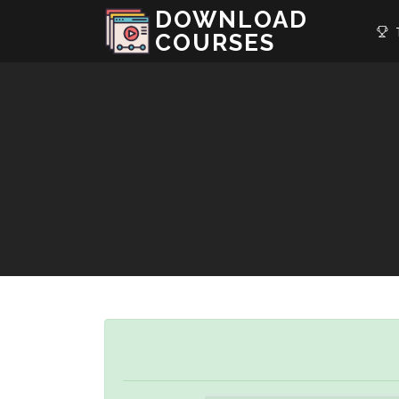
DOWNLOAD
T
COURSES