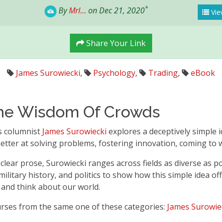
*
By
Mrl...
on Dec 21, 2020
Vie
Share Your Link
James Surowiecki
,
Psychology
,
Trading
,
eBook
he Wisdom Of Crowds
s columnist
James Surowiecki
explores a deceptively simple 
etter at solving problems, fostering innovation, coming to w
 clear prose, Surowiecki ranges across fields as diverse as p
, military history, and politics to show how this simple idea 
, and think about our world.
urses from the same one of these categories:
James Surowie