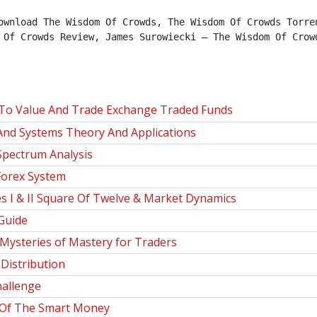
ownload The Wisdom Of Crowds, The Wisdom Of Crowds Torren
 Of Crowds Review, James Surowiecki – The Wisdom Of Crowd
To Value And Trade Exchange Traded Funds
And Systems Theory And Applications
Spectrum Analysis
Forex System
 I & II Square Of Twelve & Market Dynamics
Guide
steries of Mastery for Traders
istribution
hallenge
 Of The Smart Money