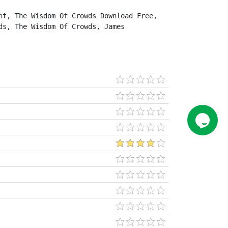
t, The Wisdom Of Crowds Download Free, 
s, The Wisdom Of Crowds, James 