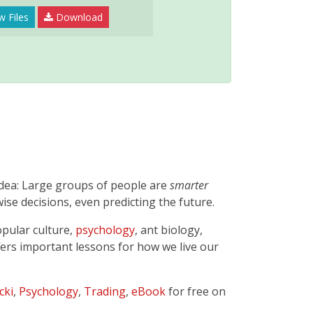
w Files
Download
idea: Large groups of people are
smarter
ise decisions, even predicting the future.
opular culture,
psychology
, ant biology,
offers important lessons for how we live our
cki
,
Psychology
,
Trading
,
eBook
for free on