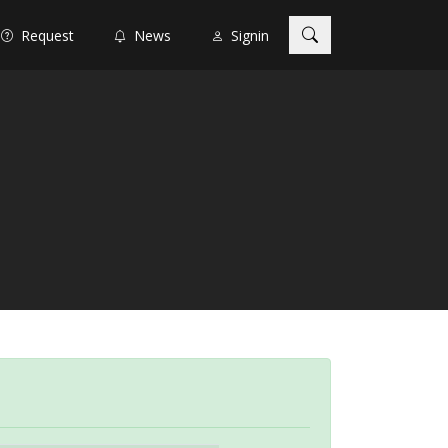
Request
News
Signin