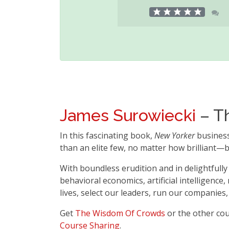
James Surowiecki
– T
In this fascinating book,
New Yorker
busines
than an elite few, no matter how brilliant—b
With boundless erudition and in delightfully
behavioral economics, artificial intelligence
lives, select our leaders, run our companies
Get
The Wisdom Of Crowds
or the other co
Course Sharing
.