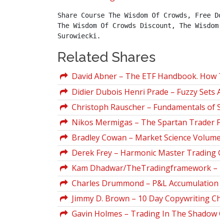
Share Course The Wisdom Of Crowds, Free D
The Wisdom Of Crowds Discount, The Wisdom
Surowiecki.
Related Shares
David Abner – The ETF Handbook. How 
Didier Dubois Henri Prade – Fuzzy Sets 
Christoph Rauscher – Fundamentals of 
Nikos Mermigas – The Spartan Trader 
Bradley Cowan – Market Science Volumes
Derek Frey – Harmonic Master Trading 
Kam Dhadwar/TheTradingframework – My
Charles Drummond – P&L Accumulation D
Jimmy D. Brown – 10 Day Copywriting C
Gavin Holmes – Trading In The Shadow