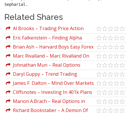
Sepharial.
Related Shares
Al Brooks – Trading Price Action
Reversals: Technical Analysis of Price
Eric Falkenstein – Finding Alpha
Charts Bar by Bar for the Serious Trader
Brian Ash – Harvard Boys Easy Forex
System
Marc Rivalland – Marc Rivalland On
Swing Trading
Johnathan Mun – Real Options
Analysis Course. Business Cases And
Daryl Guppy – Trend Trading
Software Applications
James F. Dalton – Mind Over Markets
Cliffsnotes – Investing In 401k Plans
Marion A.Brach – Real Options in
Practice
Richard Bookstaber – A Demon Of
Our Own Design