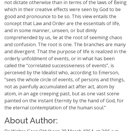
not dictate otherwise than in terms of the laws of Being
which in their creative effects were seen by God to be
good and pronounce to be so. This view entails the
concept that Law and Order are the essentials of life,
and in some manner, unseen, or but dimly
comprehended by us, lie at the root of seeming chaos
and confusion. The root is one. The branches are many
and divergent. That the purpose of life is realized in the
orderly unfoldment of events, or in what has been
called the “correlated successiveness of events”, is
perceived by the Idealist who, according to Emerson,
“sees the whole circle of events, of persons and things,
not as painfully accumulated act after act, atom by
atom, in an age creeping past, but as one vast scene
painted on the instant Eternity by the hand of God, for
the eternal contemplation of the human soul.”
About Author: