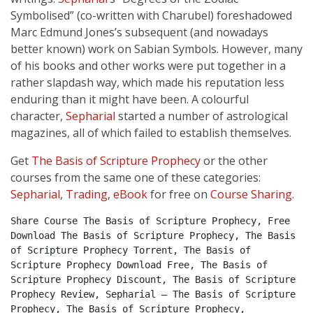
Symbolised” (co-written with Charubel) foreshadowed
Marc Edmund Jones’s subsequent (and nowadays
better known) work on Sabian Symbols. However, many
of his books and other works were put together in a
rather slapdash way, which made his reputation less
enduring than it might have been. A colourful
character,
Sepharial
started a number of astrological
magazines, all of which failed to establish themselves.
Get
The Basis of Scripture Prophecy
or the other
courses from the same one of these categories:
Sepharial
,
Trading
,
eBook
for free on
Course Sharing
.
Share Course The Basis of Scripture Prophecy, Free 
Download The Basis of Scripture Prophecy, The Basis 
of Scripture Prophecy Torrent, The Basis of 
Scripture Prophecy Download Free, The Basis of 
Scripture Prophecy Discount, The Basis of Scripture 
Prophecy Review, Sepharial – The Basis of Scripture 
Prophecy, The Basis of Scripture Prophecy, 