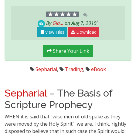
*
By
Gia...
on Aug 7, 2019
View Files
Download
Share Your Link
Sepharial
,
Trading
,
eBook
Sepharial
– The Basis of
Scripture Prophecy
WHEN it is said that “wise men of old spake as they
were moved by the Holy Spirit”, we are, I think, rightly
disposed to believe that in such case the Spirit would