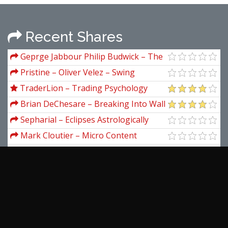
Recent Shares
Geprge Jabbour Philip Budwick – The
Option Trader Handbook Strategies And
Pristine – Oliver Velez – Swing
Trade Adjustments
Trading Tactics 2001
TraderLion – Trading Psychology
Masterclass
Brian DeChesare – Breaking Into Wall
Street: Level 1 - Get Started Breaking
Sepharial – Eclipses Astrologically
Into Investment Banking
Considered and Explained
Mark Cloutier – Micro Content
Mastery
Colleen Welsch – The Freelance
Writer’s Guide to the Galaxy
Marion A.Brach – Real Options in
Practice
Angelo Namrevo – The Simple
Trading System
Leszek Rutkowski – Flixible Neuro-
Fuzzy System. Structures, Learning And
View more...
Performance Evaluation