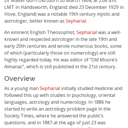
Dr Walter Gorn Old (born 20 March 1864, at 2:06 a.m.
LMT in Handsworth, England; died 23 December 1929 in
Hove, England) was a notable 19th century mystic and
astrologer, better known as
Sepharial
.
An eminent English Theosophist,
Sepharial
was a well-
known and respected astrologer in the late 19th and
early 20th centuries and wrote numerous books, some
of which (particularly those on numerology) are still
highly regarded today. He was editor of “Old Moore’s
Almanac”, which is still published in the 21st century.
Overview
As a young man
Sepharial
initially studied medicine and
followed this up with studies in psychology, oriental
languages, astrology and numerology. In 1886 he
started to write an astrology problem page in the
Society Times, where he answered the public’s
questions, and in 1887 at the age of just 23 was