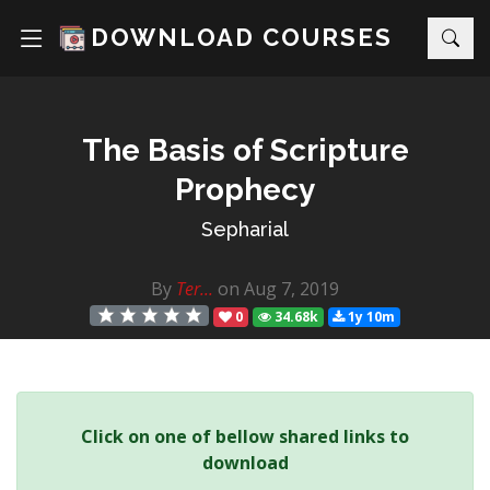
DOWNLOAD COURSES
The Basis of Scripture
Prophecy
Sepharial
By
Ter...
on Aug 7, 2019
0
34.68k
1y 10m
Click on one of bellow shared links to
download