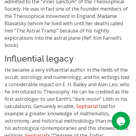
admitted to the “inner sanctum” of the Theosophical
Society. He was in fact one of the founder members of
the Theosophical movement in England. Madame
Blavatsky (whom he lived with until her death) called
him “The Astral Tramp” because of his nightly
explorations into the astral plane (Ref: Kim Farnell’s
book).
Influential legacy
He became a very influential author in the fields of the
occult, astrology and numerology, and his writings had
a considerable impact on E. H. Bailey and Alan Leo, who
he introduced to Theosophy. He can be credited as the
first astrologer to use Earth’s “dark moon” Lilith in his
calculations. Genuinely erudite,
Sepharial
had for
example a greater knowledge of mathematics,
astronomy, and historical methodology than most of
his astrological contemporaries and this showed in his
writings.
Sepharial
’s “Degrees of the Zodiac