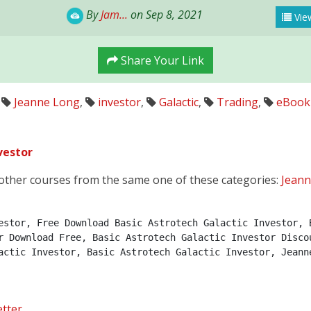
By
Jam...
on Sep 8, 2021
View
Share Your Link
Jeanne Long
,
investor
,
Galactic
,
Trading
,
eBook
vestor
other courses from the same one of these categories:
Jean
estor, Free Download Basic Astrotech Galactic Investor, B
r Download Free, Basic Astrotech Galactic Investor Discou
actic Investor, Basic Astrotech Galactic Investor, Jeann
tter