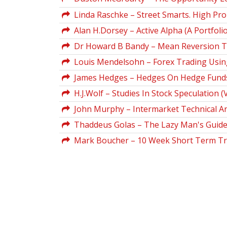
Linda Raschke – Street Smarts. High Pro
Alan H.Dorsey – Active Alpha (A Portfoli
Dr Howard B Bandy – Mean Reversion Tra
Louis Mendelsohn – Forex Trading Using
James Hedges – Hedges On Hedge Funds. 
H.J.Wolf – Studies In Stock Speculation (V
John Murphy – Intermarket Technical An
Thaddeus Golas – The Lazy Man's Guide
Mark Boucher – 10 Week Short Term Tr