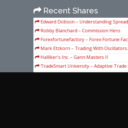
Recent Shares
Edward Dobson – Understanding Spread
Robby Blanchard – Commission Hero
Forexfortunefactory – Forex Fortune Fact
Mark Etzkorn – Trading With Oscillators.
Market Extremes
Halliker's Inc. – Gann Masters II
TradeSmart University – Adaptive Trad
Sacredscience & Jerome Baumring – Th
Ellipse Manuals I & II
Ralph Vince – Leverage Space
Grant Henning – The Value Momentum 
Tim Burd – San Diego Mastermind 2019
View more...