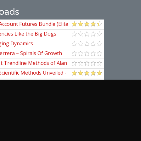
oads
Account Futures Bundle (Elite
ncies Like the Big Dogs
ging Dynamics
errera – Spirals Of Growth
st Trendline Methods of Alan
ndline Techniques
Scientific Methods Unveiled -
initive Guide to Forecasting
of Nine
pedia Of Planetary Aspects For
al Options Trading
ogomazov – Tape Reading
d