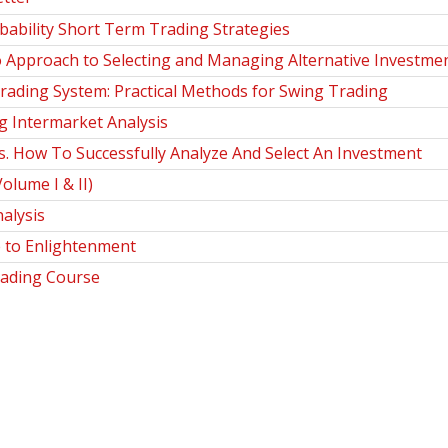
bability Short Term Trading Strategies
o Approach to Selecting and Managing Alternative Investme
ding System: Practical Methods for Swing Trading
 Intermarket Analysis
How To Successfully Analyze And Select An Investment
olume I & II)
alysis
 to Enlightenment
ading Course