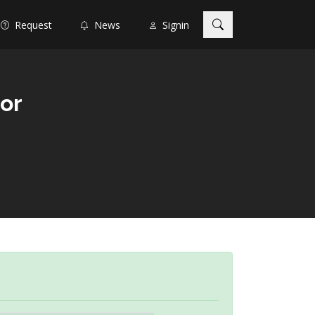
Request
News
Signin
tor