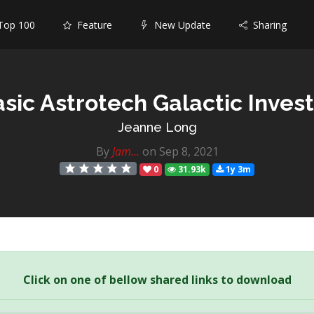
op 100
Feature
New Update
Sharing
sic Astrotech Galactic Inves
Jeanne Long
By
Jam...
on Sep 8, 2021
0
31.93k
1y 3m
Click on one of bellow shared links to download