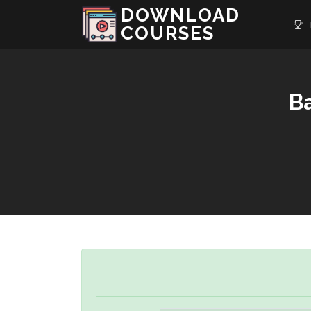
DOWNLOAD
T
COURSES
Ba