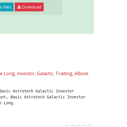
 Files
Download
ne Long
,
investor
,
Galactic
,
Trading
,
eBook
asic Astrotech Galactic Investor 
nt, Basic Astrotech Galactic Investor 
e Long.