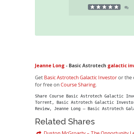
Jeanne Long
- Basic Astrotech
galactic
in
Get
Basic Astrotech Galactic Investor
or the 
for free on
Course Sharing
.
Share Course Basic Astrotech Galactic Inv
Torrent, Basic Astrotech Galactic Investo
Review, Jeanne Long – Basic Astrotech Gal
Related Shares
Duston McGroarty – The Opportunity Le