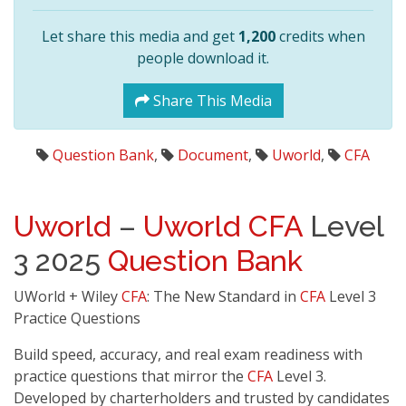
Let share this media and get
1,200
credits when
people download it.
Share This Media
Question Bank
,
Document
,
Uworld
,
CFA
Uworld
–
Uworld
CFA
Level
3 2025
Question Bank
UWorld + Wiley
CFA
: The New Standard in
CFA
Level 3
Practice Questions
Build speed, accuracy, and real exam readiness with
practice questions that mirror the
CFA
Level 3.
Developed by charterholders and trusted by candidates