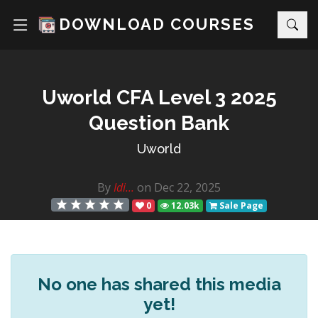
DOWNLOAD COURSES
Uworld CFA Level 3 2025
Question Bank
Uworld
By
Idi...
on Dec 22, 2025
0
12.03k
Sale Page
No one has shared this media
yet!