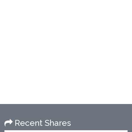
Recent Shares