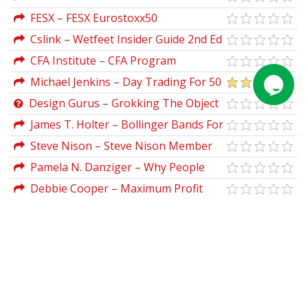
Tokyo Stock Exchange (English)
FESX – FESX Eurostoxx50
(tickplusdata.com) (2003 & 2008)
Cslink – Wetfeet Insider Guide 2nd Ed
CFA Institute – CFA Program
Curriculum 2018 Level III (Volumes 1-6
Michael Jenkins – Day Trading For 50
Box Set, CFA Curriculum 2018)
Years
Design Gurus – Grokking The Object
Oriented Design Interview
James T. Holter – Bollinger Bands For
Excel
Steve Nison – Steve Nison Member
Files
Pamela N. Danziger – Why People
Buy Things They Don’t Need
Debbie Cooper – Maximum Profit
Blackjack System