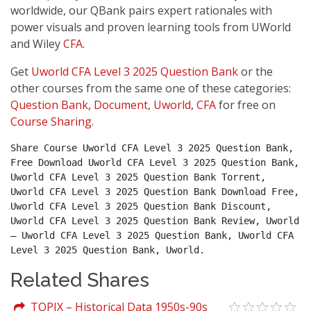
worldwide, our QBank pairs expert rationales with
power visuals and proven learning tools from UWorld
and Wiley
CFA
.
Get
Uworld CFA Level 3 2025 Question Bank
or the
other courses from the same one of these categories:
Question Bank
,
Document
,
Uworld
,
CFA
for free on
Course Sharing
.
Share Course Uworld CFA Level 3 2025 Question Bank, 
Free Download Uworld CFA Level 3 2025 Question Bank, 
Uworld CFA Level 3 2025 Question Bank Torrent, 
Uworld CFA Level 3 2025 Question Bank Download Free, 
Uworld CFA Level 3 2025 Question Bank Discount, 
Uworld CFA Level 3 2025 Question Bank Review, Uworld 
– Uworld CFA Level 3 2025 Question Bank, Uworld CFA 
Level 3 2025 Question Bank, Uworld.
Related Shares
TOPIX – Historical Data 1950s-90s