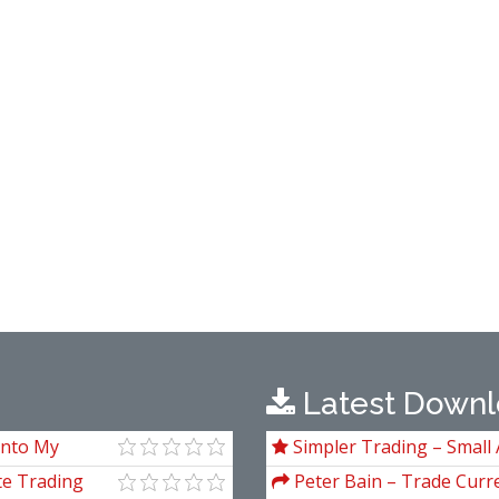
Latest Downl
Into My
Simpler Trading – Small 
g)
Package) by Joe Rokop
te Trading
Peter Bain – Trade Curre