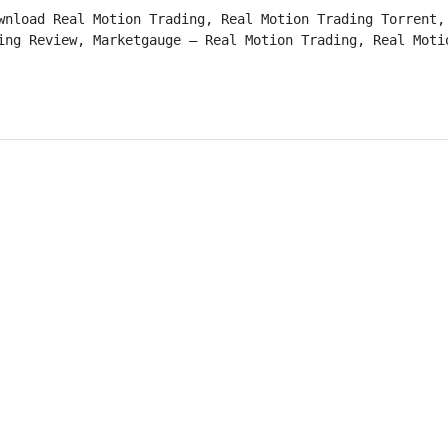
wnload Real Motion Trading, Real Motion Trading Torrent, 
ing Review, Marketgauge – Real Motion Trading, Real Moti