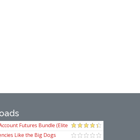
oads
Account Futures Bundle (Elite
ncies Like the Big Dogs