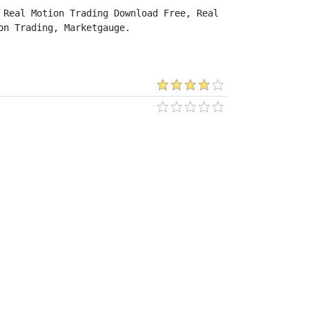
Real Motion Trading Download Free, Real 
on Trading, Marketgauge.