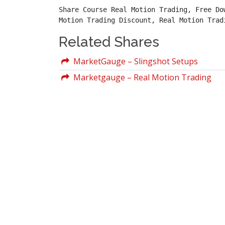
Share Course Real Motion Trading, Free Do
Motion Trading Discount, Real Motion Trad
Related Shares
MarketGauge – Slingshot Setups
Marketgauge – Real Motion Trading