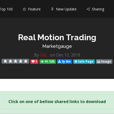
op 100
Feature
New Update
Sharing
Real Motion Trading
Marketgauge
By
Chr...
on Dec 12, 2019
1
41.52k
3y 8m
Sale Page
Image
Click on one of bellow shared links to download