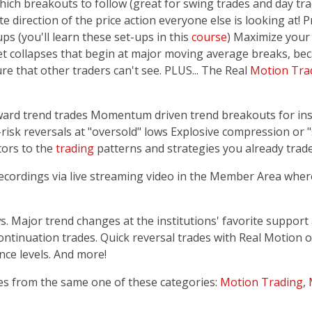
ich breakouts to follow (great for swing trades and day tra
 direction of the price action everyone else is looking at! P
ps (you'll learn these set-ups in this
course
) Maximize your 
et collapses that begin at major moving average breaks, be
re that other traders can't see. PLUS... The Real
Motion Tra
eward trend trades Momentum driven trend breakouts for inst
risk reversals at "oversold" lows Explosive compression or 
tors to the
trading
patterns and strategies you already trade
recordings via live streaming video in the Member Area wher
 Major trend changes at the institutions' favorite support 
continuation trades. Quick reversal trades with Real Motio
nce levels. And more!
es from the same one of these categories:
Motion Trading
,