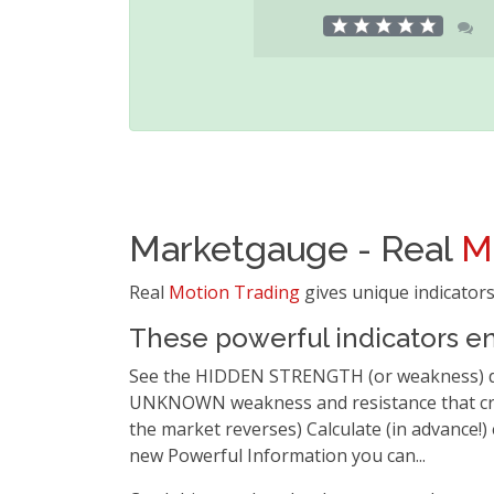
Marketgauge - Real
M
Real
Motion Trading
gives unique indicators
These powerful indicators en
See the HIDDEN STRENGTH (or weakness) duri
UNKNOWN weakness and resistance that crea
the market reverses) Calculate (in advance!)
new Powerful Information you can...