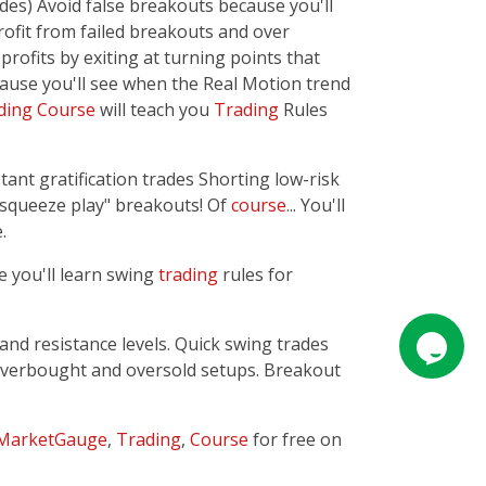
des) Avoid false breakouts because you'll
rofit from failed breakouts and over
profits by exiting at turning points that
cause you'll see when the Real Motion trend
ding
Course
will teach you
Trading
Rules
ant gratification trades Shorting low-risk
"squeeze play" breakouts! Of
course
... You'll
.
e you'll learn swing
trading
rules for
and resistance levels. Quick swing trades
n overbought and oversold setups. Breakout
MarketGauge
,
Trading
,
Course
for free on