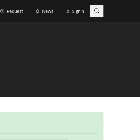
Request
News
Signin