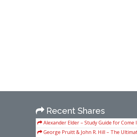
Recent Shares
Alexander Elder – Study Guide for Come 
Trading Room (A Complete Guide to Tradin
George Pruitt & John R. Hill – The Ultima