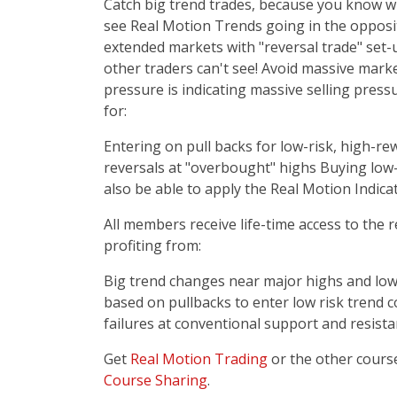
Catch big trend trades, because you know wh
see Real Motion Trends going in the opposite
extended markets with "reversal trade" set-u
other traders can't see! Avoid massive mark
pressure is indicating massive selling pressu
for:
Entering on pull backs for low-risk, high-r
reversals at "overbought" highs Buying low-
also be able to apply the Real Motion Indica
All members receive life-time access to the 
profiting from:
Big trend changes near major highs and lows.
based on pullbacks to enter low risk trend 
failures at conventional support and resista
Get
Real Motion Trading
or the other cours
Course Sharing
.