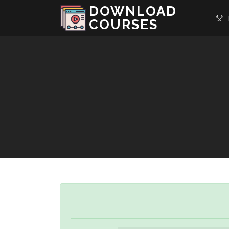
DOWNLOAD
T
COURSES