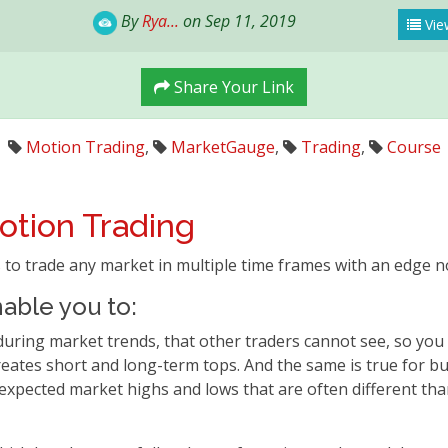
By
Rya...
on Sep 11, 2019
Vie
Share Your Link
Motion Trading
,
MarketGauge
,
Trading
,
Course
otion Trading
 to trade any market in multiple time frames with an edge n
able you to:
ng market trends, that other traders cannot see, so you k
tes short and long-term tops. And the same is true for bu
 expected market highs and lows that are often different tha