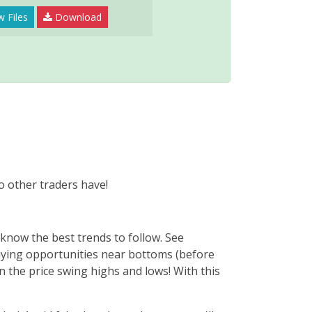
w Files
Download
o other traders have!
now the best trends to follow. See
ying opportunities near bottoms (before
n the price swing highs and lows! With this