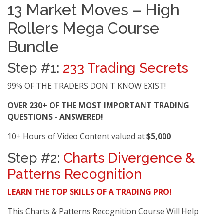
13 Market Moves – High
Rollers Mega Course
Bundle
Step #1:
233 Trading Secrets
99% OF THE TRADERS DON'T KNOW EXIST!
OVER 230+ OF THE MOST IMPORTANT TRADING
QUESTIONS - ANSWERED!
10+ Hours of Video Content valued at
$5,000
Step #2:
Charts Divergence &
Patterns Recognition
LEARN THE TOP SKILLS OF A TRADING PRO!
This Charts & Patterns Recognition Course Will Help