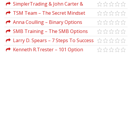
System Strategy 2023 Basic by Taylor
SimplerTrading & John Carter &
Horton
Henry Gambell & Brent Kochuba –
TSM Team – The Secret Mindset
Options Flow Secrets (Elite)
Academy (Updated 2021)
Anna Coulling – Binary Options
Unmasked
SMB Training – The SMB Options
Training Program
Larry D. Spears – 7 Steps To Success
Trading Options Online
Kenneth R.Trester – 101 Option
Trading Secrets