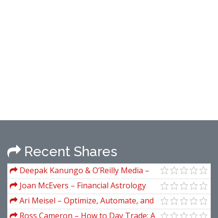
Recent Shares
Deepak Kanungo & O’Reilly Media –
Hands-On Algorithmic Trading With
Joan McEvers – Financial Astrology
Python
For The 1990s
Ari Meisel – Optimize, Automate, and
Outsource Everything
Ross Cameron – How to Day Trade: A