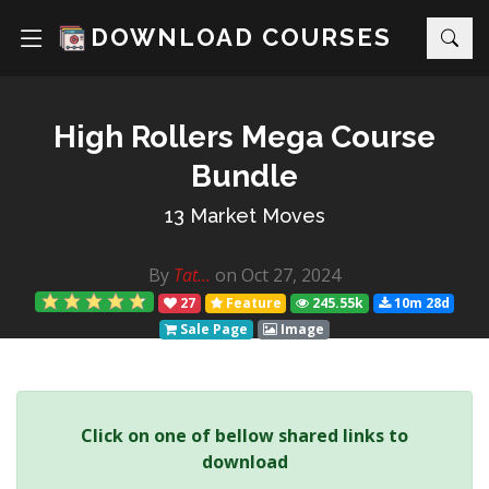
DOWNLOAD COURSES
High Rollers Mega Course
Bundle
13 Market Moves
By
Tat...
on Oct 27, 2024
27
Feature
245.55k
10m 28d
Sale Page
Image
Click on one of bellow shared links to
download