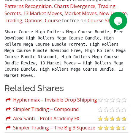
Patterns Recognition
,
Charts Divergence
,
Trading
Secrets
,
13 Market Moves
,
Market Moves
,
New Update
,
Trading
,
Options
,
Course
for free on
Course Sharing
.
Share Course High Rollers Mega Course Bundle, Free 
Download High Rollers Mega Course Bundle, High 
Rollers Mega Course Bundle Torrent, High Rollers 
Mega Course Bundle Download Free, High Rollers Mega 
Course Bundle Discount, High Rollers Mega Course 
Bundle Review, 13 Market Moves – High Rollers Mega 
Course Bundle, High Rollers Mega Course Bundle, 13 
Market Moves.
Related Shares
Hyphenmax – Invisible Drop Shipping
Simpler Trading – Compound
Butterfly Blueprint ELITE
Alex Santi – Profit Academy FX
Simpler Trading – The Big 3 Squeeze