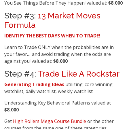
You See Things Before They Happen! valued at:
$8,000
Step #3:
13 Market Moves
Formula
IDENTIFY THE BEST DAYS WHEN TO TRADE!
Learn to Trade ONLY when the probabilities are in
your favor... and avoid trading when the odds are
against you! valued at:
$8,000
Step #4:
Trade Like A Rockstar
Generating Trading Ideas
utilizing: core winning
watchlist, daily watchlist, weekly watchlist
Understanding Key Behavioral Patterns valued at
$8,000
Get
High Rollers Mega Course Bundle
or the other
courses from the same one of these categories: