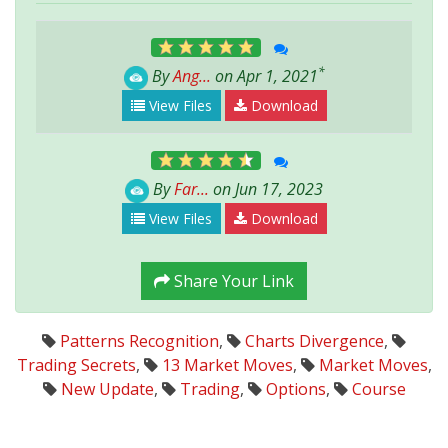
*
By
Ang...
on Apr 1, 2021
View Files
Download
By
Far...
on Jun 17, 2023
View Files
Download
Share Your Link
Patterns Recognition
,
Charts Divergence
,
Trading Secrets
,
13 Market Moves
,
Market Moves
,
New Update
,
Trading
,
Options
,
Course