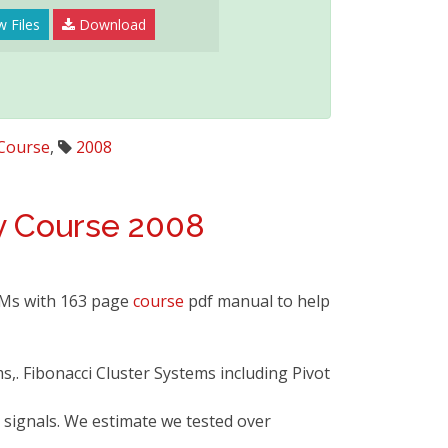
w Files
Download
Course
,
2008
y
Course
2008
OMs with 163 page
course
pdf manual to help
ms,. Fibonacci Cluster Systems including Pivot
 signals. We estimate we tested over