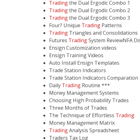
Trading
the Dual Ergodic Combo 1
Trading
the Dual Ergodic Combo 2
Trading
the Dual Ergodic Combo 3
Four? Unique
Trading
Patterns
Trading
Triangles and Consolidations
Futures
Trading
System ReviewNFA Disc
Ensign Customization videos
Ensign Training Videos
Auto Install Ensign Templates
Trade Station Indicators
Trade Station Indicators Comparation
Daily
Trading
Routine ***
Money Management Systems
Choosing High Probability Trades
Three Months of Trades
The Technique of Effortless
Trading
Money Management Matrix
Trading
Analysis Spreadsheet
Traders Tax Log