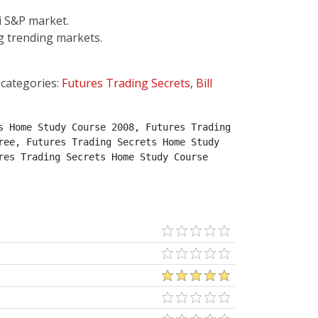
i S&P market.
g trending markets.
 categories:
Futures Trading Secrets
,
Bill
 Home Study Course 2008, Futures Trading 
ee, Futures Trading Secrets Home Study 
es Trading Secrets Home Study Course 