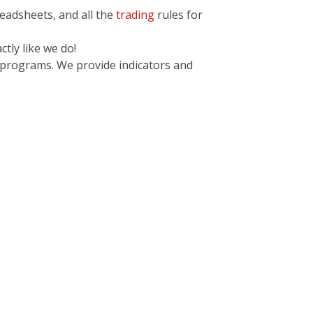
readsheets, and all the
trading
rules for
tly like we do!
 programs. We provide indicators and