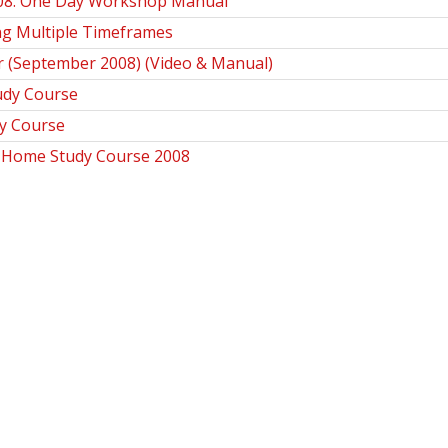
008. One Day Workshop Manual
ng Multiple Timeframes
r (September 2008) (Video & Manual)
udy Course
y Course
s Home Study Course 2008