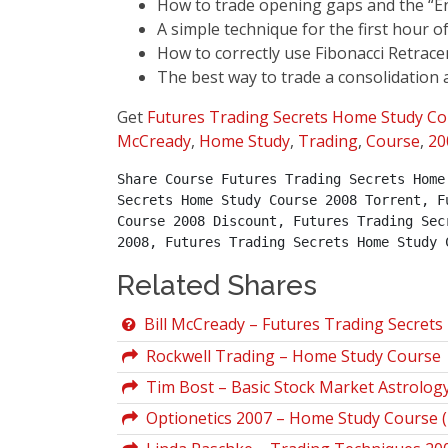
How to trade opening gaps and the “En
A simple technique for the first hour o
How to correctly use Fibonacci Retrac
The best way to trade a consolidation
Get
Futures Trading Secrets Home Study Co
McCready
,
Home Study
,
Trading
,
Course
,
20
Share Course Futures Trading Secrets Home
Secrets Home Study Course 2008 Torrent, F
Course 2008 Discount, Futures Trading Sec
2008, Futures Trading Secrets Home Study 
Related Shares
Bill McCready – Futures Trading Secrets
Rockwell Trading – Home Study Course
Tim Bost – Basic Stock Market Astrolo
Optionetics 2007 – Home Study Course 