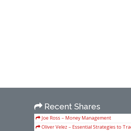
Recent Shares
Joe Ross – Money Management
Oliver Velez – Essential Strategies to Tra