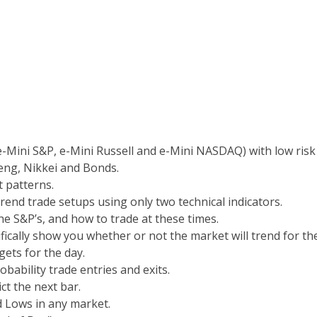
e-Mini S&P, e-Mini Russell and e-Mini NASDAQ) with low risk
ng, Nikkei and Bonds.
t patterns.
rend trade setups using only two technical indicators.
he S&P’s, and how to trade at these times.
cifically show you whether or not the market will trend for th
ets for the day.
obability trade entries and exits.
ct the next bar.
 Lows in any market.