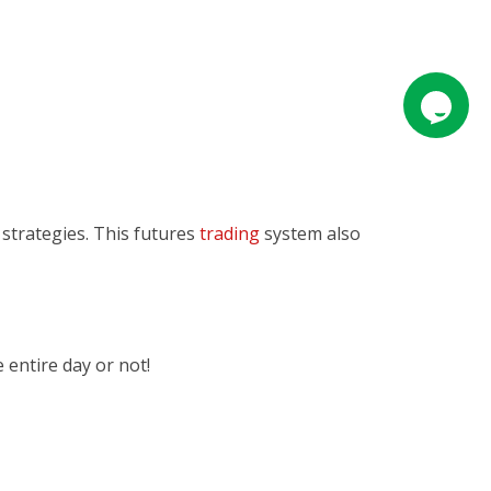
 strategies. This futures
trading
system also
e entire day or not!