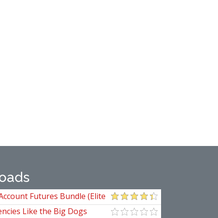
oads
Account Futures Bundle (Elite
ncies Like the Big Dogs