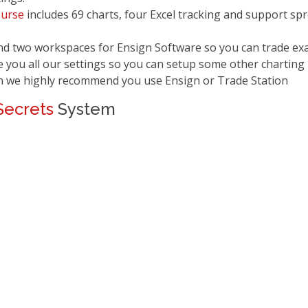
ourse
includes 69 charts, four Excel tracking and support sp
and two workspaces for Ensign Software so you can trade exac
 you all our settings so you can setup some other charting
h we highly recommend you use Ensign or Trade Station
Secrets
System