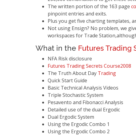
The written portion of the 163 page
c
pinpoint entries and exits.
Plus you get five charting templates, 
Not using Ensign? No problem, we give
workspaces for Trade Station,althoug
What in the
Futures Trading 
NFA Risk disclosure
Futures Trading Secrets
Course
2008
The Truth About Day
Trading
Quick Start Guide
Basic Technical Analysis Videos
Triple Stochastic System
Pesavento and Fibonacci Analysis
Detailed use of the dual Ergodic
Dual Ergodic System
Using the Ergodic Combo 1
Using the Ergodic Combo 2