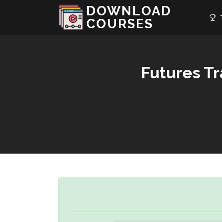
DOWNLOAD
T
COURSES
Futures T