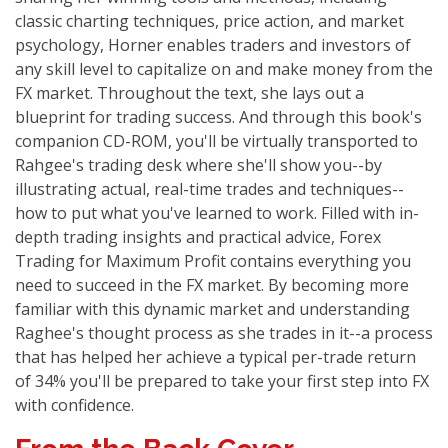
classic charting techniques, price action, and market
psychology, Horner enables traders and investors of
any skill level to capitalize on and make money from the
FX market. Throughout the text, she lays out a
blueprint for trading success. And through this book's
companion CD-ROM, you'll be virtually transported to
Rahgee's trading desk where she'll show you--by
illustrating actual, real-time trades and techniques--
how to put what you've learned to work. Filled with in-
depth trading insights and practical advice, Forex
Trading for Maximum Profit contains everything you
need to succeed in the FX market. By becoming more
familiar with this dynamic market and understanding
Raghee's thought process as she trades in it--a process
that has helped her achieve a typical per-trade return
of 34% you'll be prepared to take your first step into FX
with confidence.