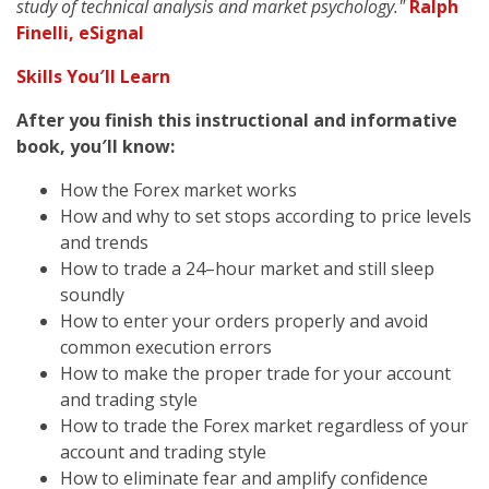
study of technical analysis and market psychology."
Ralph
Finelli, eSignal
Skills You′ll Learn
After you finish this instructional and informative
book, you′ll know:
How the Forex market works
How and why to set stops according to price levels
and trends
How to trade a 24–hour market and still sleep
soundly
How to enter your orders properly and avoid
common execution errors
How to make the proper trade for your account
and trading style
How to trade the Forex market regardless of your
account and trading style
How to eliminate fear and amplify confidence