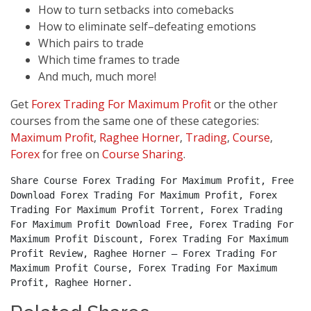
How to turn setbacks into comebacks
How to eliminate self–defeating emotions
Which pairs to trade
Which time frames to trade
And much, much more!
Get
Forex Trading For Maximum Profit
or the other
courses from the same one of these categories:
Maximum Profit
,
Raghee Horner
,
Trading
,
Course
,
Forex
for free on
Course Sharing
.
Share Course Forex Trading For Maximum Profit, Free 
Download Forex Trading For Maximum Profit, Forex 
Trading For Maximum Profit Torrent, Forex Trading 
For Maximum Profit Download Free, Forex Trading For 
Maximum Profit Discount, Forex Trading For Maximum 
Profit Review, Raghee Horner – Forex Trading For 
Maximum Profit Course, Forex Trading For Maximum 
Profit, Raghee Horner.