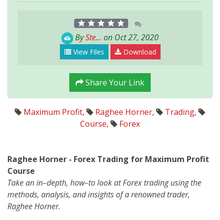
By
Ste...
on Oct 27, 2020
View Files
Download
Share Your Link
Maximum Profit
,
Raghee Horner
,
Trading
,
Course
,
Forex
Raghee Horner - Forex Trading for Maximum Profit
Course
Take an in–depth, how–to look at Forex trading using the
methods, analysis, and insights of a renowned trader,
Raghee Horner.