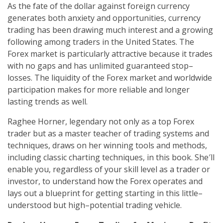
As the fate of the dollar against foreign currency
generates both anxiety and opportunities, currency
trading has been drawing much interest and a growing
following among traders in the United States. The
Forex market is particularly attractive because it trades
with no gaps and has unlimited guaranteed stop–
losses. The liquidity of the Forex market and worldwide
participation makes for more reliable and longer
lasting trends as well.
Raghee Horner, legendary not only as a top Forex
trader but as a master teacher of trading systems and
techniques, draws on her winning tools and methods,
including classic charting techniques, in this book. She′ll
enable you, regardless of your skill level as a trader or
investor, to understand how the Forex operates and
lays out a blueprint for getting starting in this little–
understood but high–potential trading vehicle.