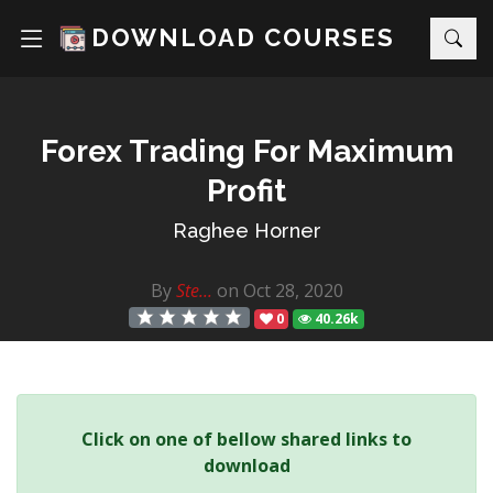
DOWNLOAD COURSES
Forex Trading For Maximum
Profit
Raghee Horner
By
Ste...
on Oct 28, 2020
0
40.26k
Click on one of bellow shared links to
download