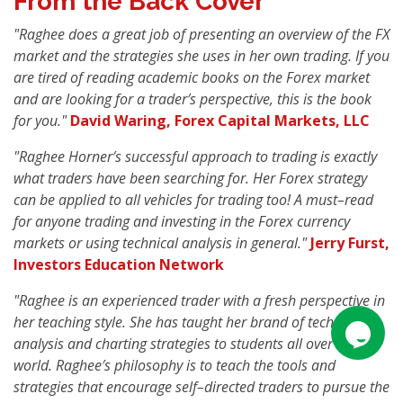
From the Back Cover
"Raghee does a great job of presenting an overview of the FX
market and the strategies she uses in her own trading. If you
are tired of reading academic books on the Forex market
and are looking for a trader′s perspective, this is the book
for you."
David Waring, Forex Capital Markets, LLC
"Raghee Horner′s successful approach to trading is exactly
what traders have been searching for. Her Forex strategy
can be applied to all vehicles for trading too! A must–read
for anyone trading and investing in the Forex currency
markets or using technical analysis in general."
Jerry Furst,
Investors Education Network
"Raghee is an experienced trader with a fresh perspective in
her teaching style. She has taught her brand of technical
analysis and charting strategies to students all over the
world. Raghee′s philosophy is to teach the tools and
strategies that encourage self–directed traders to pursue the