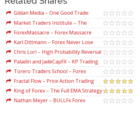
Related Shares
Gildan Media – One Good Trade:
Inside the Highly Competitive World of
Market Traders Institute – The
Proprietary Trading by Mike Bellafiore
Ultimate Traders Package Crypto
ForexMassacre – Forex Massacre
Karl Dittmann – Forex Never Lose
Trade & Forex Unknown Secret
Chris Lori – High Probability Reversal
Patterns
Paladin and JadeCapFX – KP Trading
Room Course
Torero Traders School – Forex
Trading Master Class
Fractal Flow – Price Action Trading
Vol.2
King of Forex – The Full EMA Strategy
Nathan Meyer – BULLFx Forex
Trading Online Course