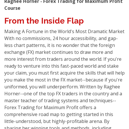
Raghee Horner - Forex Trading for Maximum Profit
Course
From the Inside Flap
Making A Fortune in the World's Most Dramatic Market
With no commissions, 24 hour accessibility, and gap-
less chart patterns, it is no wonder that the foreign
exchange (FX) market continues to draw more and
more interest from traders around the world. If you're
ready to venture into this fast-paced world and stake
your claim, you must first acquire the skills that will help
you make the most in the FX market--because if you're
uniformed, you will underperform. Written by Raghee
Horner--one of the top FX traders in the country and a
master teacher of trading systems and techniques--
Forex Trading for Maximum Profit offers a
comprehensive road map to getting started in this
little-understood, but highly-profitable arena. By
sharing her winning tools and methods, including