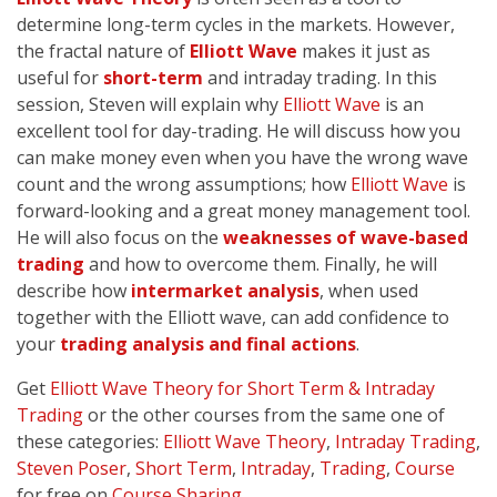
determine long-term cycles in the markets. However,
the fractal nature of
Elliott Wave
makes it just as
useful for
short-term
and intraday trading. In this
session, Steven will explain why
Elliott Wave
is an
excellent tool for day-trading. He will discuss how you
can make money even when you have the wrong wave
count and the wrong assumptions; how
Elliott Wave
is
forward-looking and a great money management tool.
He will also focus on the
weaknesses of wave-based
trading
and how to overcome them. Finally, he will
describe how
intermarket analysis
, when used
together with the Elliott wave, can add confidence to
your
trading analysis and final actions
.
Get
Elliott Wave Theory for Short Term & Intraday
Trading
or the other courses from the same one of
these categories:
Elliott Wave Theory
,
Intraday Trading
,
Steven Poser
,
Short Term
,
Intraday
,
Trading
,
Course
for free on
Course Sharing
.