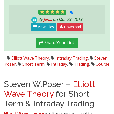
By
Jen...
on Mar 29, 2019
View Files
Download
Share Your Link
Elliott Wave Theory
,
Intraday Trading
,
Steven
Poser
,
Short Term
,
Intraday
,
Trading
,
Course
Steven W.Poser –
Elliott
Wave Theory
for Short
Term & Intraday Trading
Elliott Wave Theory
is often seen as a tool to