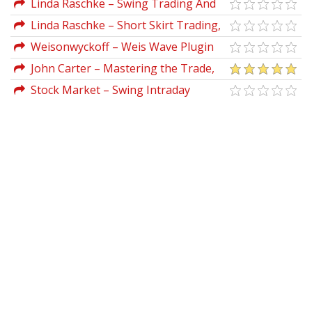
Linda Raschke – Swing Trading And
Short Term Price Patterns
Linda Raschke – Short Skirt Trading,
the Most Bang for the Buck
Weisonwyckoff – Weis Wave Plugin
2.02 (Feb 2012)
John Carter – Mastering the Trade,
Third Edition: Proven Techniques for
Stock Market – Swing Intraday
Profiting from Intraday and Swing
Trading: Trading Strategies for Wall
Trading Setups
Street