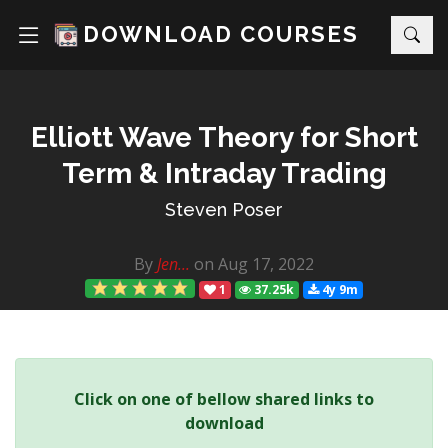
DOWNLOAD COURSES
Elliott Wave Theory for Short
Term & Intraday Trading
Steven Poser
By
Jen...
on Aug 17, 2022
1
37.25k
4y 9m
Click on one of bellow shared links to
download