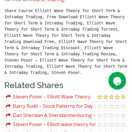
Share Course Elliott Wave Theory for Short Term & 
Intraday Trading, Free Download Elliott Wave Theory 
for Short Term & Intraday Trading, Elliott Wave 
Theory for Short Term & Intraday Trading Torrent, 
Elliott Wave Theory for Short Term & Intraday 
Trading Download Free, Elliott Wave Theory for Short 
Term & Intraday Trading Discount, Elliott Wave 
Theory for Short Term & Intraday Trading Review, 
Steven Poser – Elliott Wave Theory for Short Term & 
Intraday Trading, Elliott Wave Theory for Short Term 
& Intraday Trading, Steven Poser.
Related Shares
Steven Poser – Elliott Wave Theory
for Short Term & Intraday Trading
Barry Rudd – Stock Patterns for Day
Trading and Swing Trading
Dan Sheridan & Sheridanmentoring –
The All Put Flat Butterfly
Steven Poser – Elliott wave theory for
short term and intraday trading