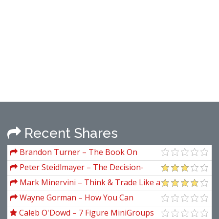
Recent Shares
Brandon Turner – The Book On
Rental Property Investing How To
Peter Steidlmayer – The Decision-
Create Wealth And Passive Income
Making Process and Forward
Mark Minervini – Think & Trade Like a
Through Smart Buy Hold Real Estate
Champion (The Secrets, Rules & Blunt
Wayne Gorman – How You Can
Investing
Truths of a Stock Market Wizard, 2017)
Identify Turning Points Using Fibonacci
Caleb O'Dowd – 7 Figure MiniGroups