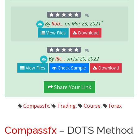
*
By
Rob...
on Mar 23, 2021
View Files
Download
By
Ric...
on Jul 20, 2022
View Files
Check Sample
Download
Share Your Link
Compassfx
,
Trading
,
Course
,
Forex
Compassfx
– DOTS Method