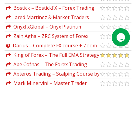
Manage Your Portfolio Like a
Bostick – BostickFX – Forex Trading
Professional in Less than One Hour a
Course
Jared Martinez & Market Traders
Week
Institute – MTI, The Ultimate Traders
OnyxFxGlobal – Onyx Platinum
Package
Trading Accelerator 2.0
Zain Agha – ZRC System of Forex
Trading (luckytips.co.uk)
Darius – Complete FX course + Zoom
Calls
King of Forex – The Full EMA Strategy
Abe Cofnas – The Forex Trading
Course A Self-Study Guide to Becoming a
Apteros Trading – Scalping Course by
Successful Currency Trader
Merritt Black
Mark Minervini – Master Trader
Program 2025