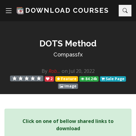
DOWNLOAD COURSES
DOTS Method
Compassfx
By
Rob...
on Jul 20, 2022
2
Feature
84.24k
Sale Page
Image
Click on one of bellow shared links to
download