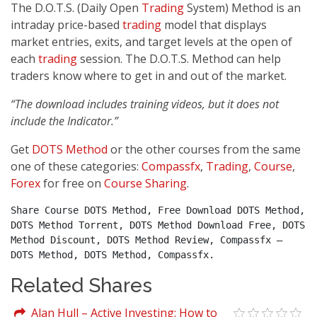
The D.O.T.S. (Daily Open
Trading
System) Method is an
intraday price-based
trading
model that displays
market entries, exits, and target levels at the open of
each
trading
session. The D.O.T.S. Method can help
traders know where to get in and out of the market.
“The download includes training videos, but it does not
include the Indicator.”
Get
DOTS Method
or the other courses from the same
one of these categories:
Compassfx
,
Trading
,
Course
,
Forex
for free on
Course Sharing
.
Share Course DOTS Method, Free Download DOTS Method, 
DOTS Method Torrent, DOTS Method Download Free, DOTS 
Method Discount, DOTS Method Review, Compassfx – 
DOTS Method, DOTS Method, Compassfx.
Related Shares
Alan Hull – Active Investing: How to