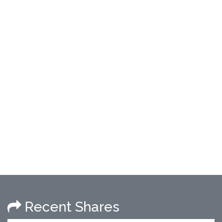
Recent Shares