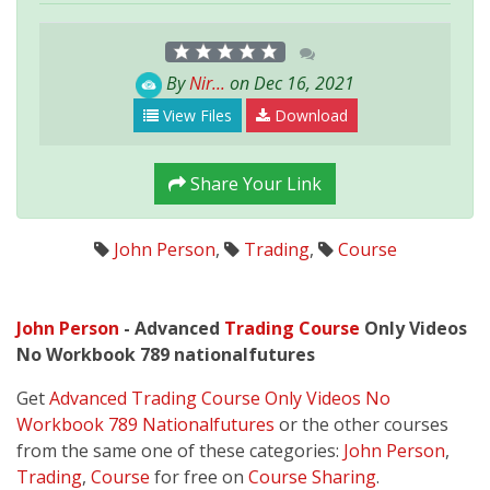
By
Nir...
on Dec 16, 2021
View Files
Download
Share Your Link
John Person
,
Trading
,
Course
John Person
- Advanced
Trading
Course
Only Videos
No Workbook 789 nationalfutures
Get
Advanced Trading Course Only Videos No
Workbook 789 Nationalfutures
or the other courses
from the same one of these categories:
John Person
,
Trading
,
Course
for free on
Course Sharing
.