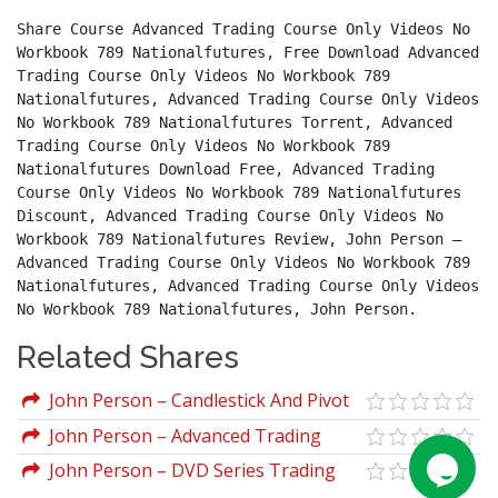
Share Course Advanced Trading Course Only Videos No 
Workbook 789 Nationalfutures, Free Download Advanced 
Trading Course Only Videos No Workbook 789 
Nationalfutures, Advanced Trading Course Only Videos 
No Workbook 789 Nationalfutures Torrent, Advanced 
Trading Course Only Videos No Workbook 789 
Nationalfutures Download Free, Advanced Trading 
Course Only Videos No Workbook 789 Nationalfutures 
Discount, Advanced Trading Course Only Videos No 
Workbook 789 Nationalfutures Review, John Person – 
Advanced Trading Course Only Videos No Workbook 789 
Nationalfutures, Advanced Trading Course Only Videos 
No Workbook 789 Nationalfutures, John Person.
Related Shares
John Person – Candlestick And Pivot
Point Trading Triggers
John Person – Advanced Trading
Course Only Videos No Workbook 789
John Person – DVD Series Trading
Nationalfutures
Course Video Manuals Nationalfutures