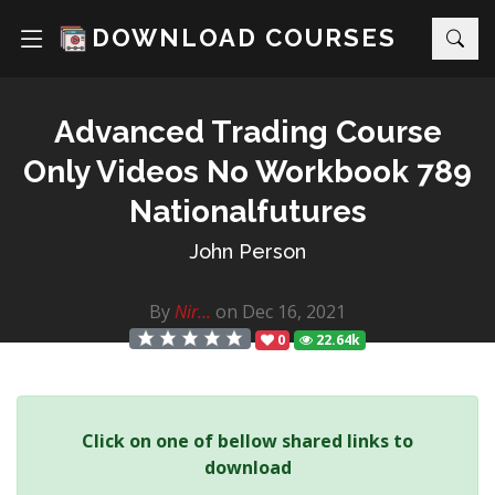
DOWNLOAD COURSES
Advanced Trading Course
Only Videos No Workbook 789
Nationalfutures
John Person
By
Nir...
on Dec 16, 2021
0
22.64k
Click on one of bellow shared links to
download