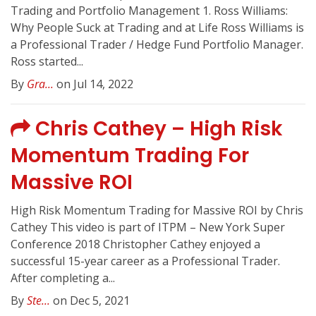
Trading and Portfolio Management 1. Ross Williams:
Why People Suck at Trading and at Life Ross Williams is
a Professional Trader / Hedge Fund Portfolio Manager.
Ross started...
By
Gra...
on Jul 14, 2022
Chris Cathey – High Risk
Momentum Trading For
Massive ROI
High Risk Momentum Trading for Massive ROI by Chris
Cathey This video is part of ITPM – New York Super
Conference 2018 Christopher Cathey enjoyed a
successful 15-year career as a Professional Trader.
After completing a...
By
Ste...
on Dec 5, 2021