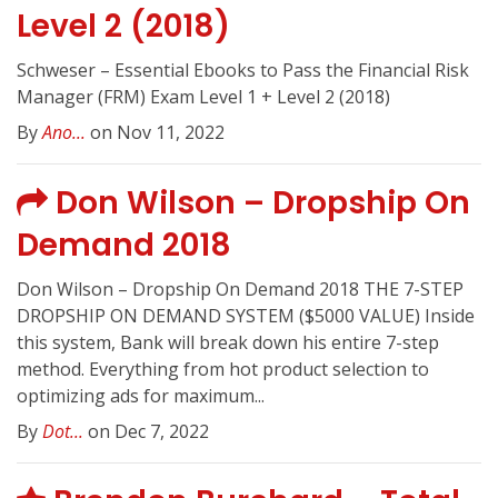
Level 2 (2018)
Schweser – Essential Ebooks to Pass the Financial Risk
Manager (FRM) Exam Level 1 + Level 2 (2018)
By
Ano...
on Nov 11, 2022
Don Wilson – Dropship On
Demand 2018
Don Wilson – Dropship On Demand 2018 THE 7-STEP
DROPSHIP ON DEMAND SYSTEM ($5000 VALUE) Inside
this system, Bank will break down his entire 7-step
method. Everything from hot product selection to
optimizing ads for maximum...
By
Dot...
on Dec 7, 2022