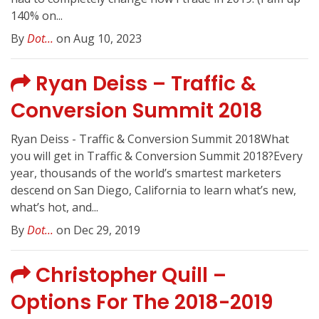
140% on...
By
Dot...
on Aug 10, 2023
Ryan Deiss – Traffic &
Conversion Summit 2018
Ryan Deiss - Traffic & Conversion Summit 2018What
you will get in Traffic & Conversion Summit 2018?Every
year, thousands of the world’s smartest marketers
descend on San Diego, California to learn what’s new,
what’s hot, and...
By
Dot...
on Dec 29, 2019
Christopher Quill –
Options For The 2018-2019