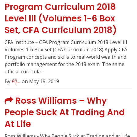
Program Curriculum 2018
Level III (Volumes 1-6 Box
Set, CFA Curriculum 2018)
CFA Institute – CFA Program Curriculum 2018 Level III
Volumes 1-6 Box Set (CFA Curriculum 2018) Apply CFA
Program concepts and skills to real-world wealth and
portfolio management for the 2018 exam. The same
official curricula...
By
Pij...
on May 19, 2019
Ross Williams – Why
People Suck At Trading And
At Life
Ross Williams - Why People Suck at Trading and at Life