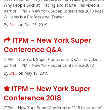
Why People Suck at Trading and at Life This video is
part of ITPM – New York Super Conference 2018 Ross
Williams is a Professional Trader...
By
Ste...
on Dec 26, 2019
ITPM – New York Super
Conference Q&A
ITPM - New York Super Conference Q&A This video is
part of ITPM – New York Super Conference 2018
By
Ste...
on May 18, 2019
ITPM – New York Super
Conference 2018
ITPM – New York Super Conference 2018 Institute of