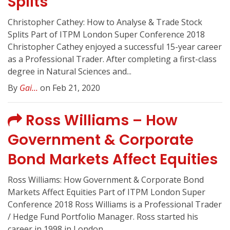
Splits
Christopher Cathey: How to Analyse & Trade Stock
Splits Part of ITPM London Super Conference 2018
Christopher Cathey enjoyed a successful 15-year career
as a Professional Trader. After completing a first-class
degree in Natural Sciences and...
By
Gai...
on Feb 21, 2020
Ross Williams – How
Government & Corporate
Bond Markets Affect Equities
Ross Williams: How Government & Corporate Bond
Markets Affect Equities Part of ITPM London Super
Conference 2018 Ross Williams is a Professional Trader
/ Hedge Fund Portfolio Manager. Ross started his
career in 1998 in London...