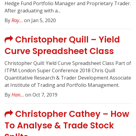
Hedge Fund Portfolio Manager and Proprietary Trader.
After graduating with a...
By
Ray...
on Jan 5, 2020
Christopher Quill – Yield
Curve Spreadsheet Class
Christopher Quill: Yield Curve Spreadsheet Class Part of
ITPM London Super Conference 2018 Chris Quill
Quantitative Research & Trader Development Associate
at Institute of Trading and Portfolio Management.
By
Han...
on Oct 7, 2019
Christopher Cathey – How
To Analyse & Trade Stock