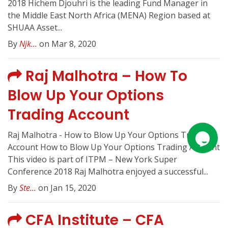
2018 Hichem Djouhri is the leading Fund Manager in
the Middle East North Africa (MENA) Region based at
SHUAA Asset...
By
Njk...
on Mar 8, 2020
Raj Malhotra – How To
Blow Up Your Options
Trading Account
Raj Malhotra - How to Blow Up Your Options Trading
Account How to Blow Up Your Options Trading Account
This video is part of ITPM – New York Super
Conference 2018 Raj Malhotra enjoyed a successful...
By
Ste...
on Jan 15, 2020
CFA Institute – CFA