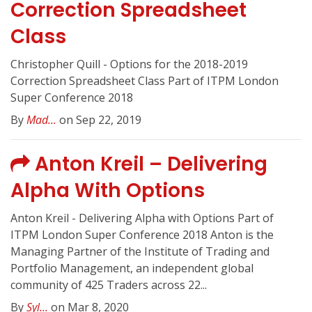
Correction Spreadsheet
Class
Christopher Quill - Options for the 2018-2019
Correction Spreadsheet Class Part of ITPM London
Super Conference 2018
By
Mad...
on Sep 22, 2019
Anton Kreil – Delivering
Alpha With Options
Anton Kreil - Delivering Alpha with Options Part of
ITPM London Super Conference 2018 Anton is the
Managing Partner of the Institute of Trading and
Portfolio Management, an independent global
community of 425 Traders across 22...
By
Syl...
on Mar 8, 2020