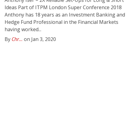
Anthony Iser – 2X Reliable Set-Ups for Long & Short
Ideas Part of ITPM London Super Conference 2018
Anthony has 18 years as an Investment Banking and
Hedge Fund Professional in the Financial Markets
having worked...
By
Chr...
on Jan 3, 2020