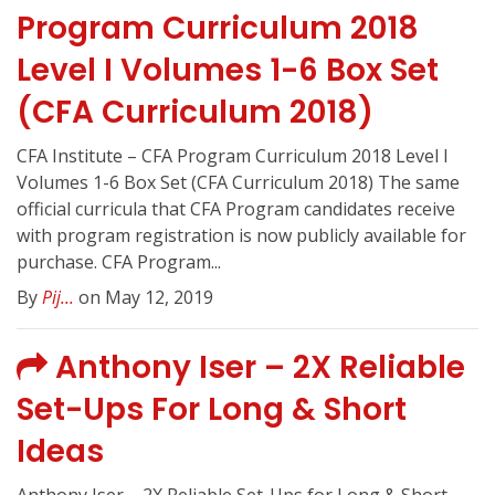
Program Curriculum 2018
Level I Volumes 1-6 Box Set
(CFA Curriculum 2018)
CFA Institute – CFA Program Curriculum 2018 Level I
Volumes 1-6 Box Set (CFA Curriculum 2018) The same
official curricula that CFA Program candidates receive
with program registration is now publicly available for
purchase. CFA Program...
By
Pij...
on May 12, 2019
Anthony Iser – 2X Reliable
Set-Ups For Long & Short
Ideas