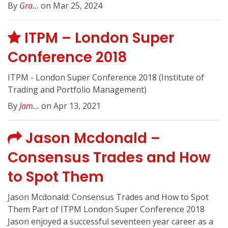
By
Gra...
on Mar 25, 2024
ITPM – London Super
Conference 2018
ITPM - London Super Conference 2018 (Institute of
Trading and Portfolio Management)
By
Jam...
on Apr 13, 2021
Jason Mcdonald –
Consensus Trades and How
to Spot Them
Jason Mcdonald: Consensus Trades and How to Spot
Them Part of ITPM London Super Conference 2018
Jason enjoyed a successful seventeen year career as a