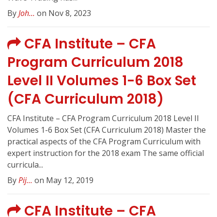
By
Joh...
on Nov 8, 2023
CFA Institute – CFA
Program Curriculum 2018
Level II Volumes 1-6 Box Set
(CFA Curriculum 2018)
CFA Institute – CFA Program Curriculum 2018 Level II
Volumes 1-6 Box Set (CFA Curriculum 2018) Master the
practical aspects of the CFA Program Curriculum with
expert instruction for the 2018 exam The same official
curricula...
By
Pij...
on May 12, 2019
CFA Institute – CFA