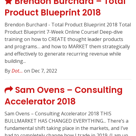
Brendon Burchard – Total
Product Blueprint 2018
Brendon Burchard - Total Product Blueprint 2018 Total
Product Blueprint 7-Week Online Course! Deep-dive
training on how to CREATE thought leader products
and programs… and how to MARKET them strategically
and effectively to generate recurring revenue while
building...
By
Dot...
on Dec 7, 2022
Sam Ovens – Consulting
Accelerator 2018
Sam Ovens – Consulting Accelerator 2018 THIS
BULLMARKET HAS CHANGED EVERYTHING... There’s a
fundamental shift taking place in the markets, and I’ve
had to completely change how I trade in 2019. (I am up