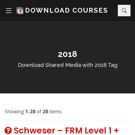
DOWNLOAD COURSES
2018
Download Shared Media with 2018 Tag
Showing
1-28
of
28
items.
Schweser – FRM Level 1 +