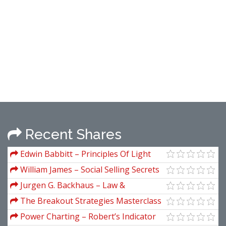
Recent Shares
Edwin Babbitt – Principles Of Light
And Color (1878)
William James – Social Selling Secrets
Jurgen G. Backhaus – Law &
Economics (2nd Ed.)
The Breakout Strategies Masterclass
(Video Courses Only)
Power Charting – Robert’s Indicator