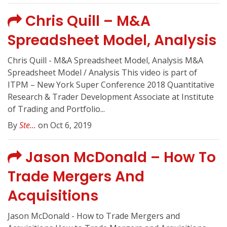
Chris Quill – M&A
Spreadsheet Model, Analysis
Chris Quill - M&A Spreadsheet Model, Analysis M&A
Spreadsheet Model / Analysis This video is part of
ITPM – New York Super Conference 2018 Quantitative
Research & Trader Development Associate at Institute
of Trading and Portfolio...
By
Ste...
on Oct 6, 2019
Jason McDonald – How To
Trade Mergers And
Acquisitions
Jason McDonald - How to Trade Mergers and