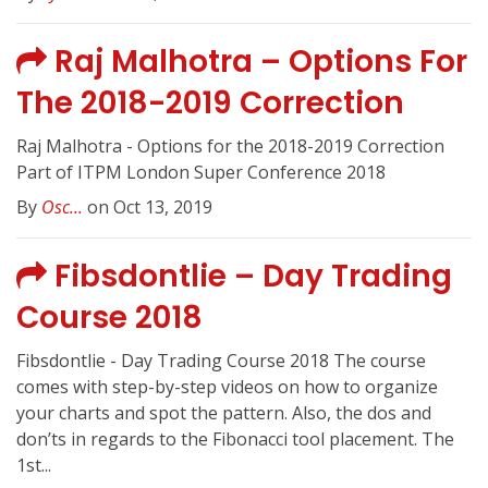
Raj Malhotra – Options For
The 2018-2019 Correction
Raj Malhotra - Options for the 2018-2019 Correction
Part of ITPM London Super Conference 2018
By
Osc...
on Oct 13, 2019
Fibsdontlie – Day Trading
Course 2018
Fibsdontlie - Day Trading Course 2018 The course
comes with step-by-step videos on how to organize
your charts and spot the pattern. Also, the dos and
don’ts in regards to the Fibonacci tool placement. The
1st...