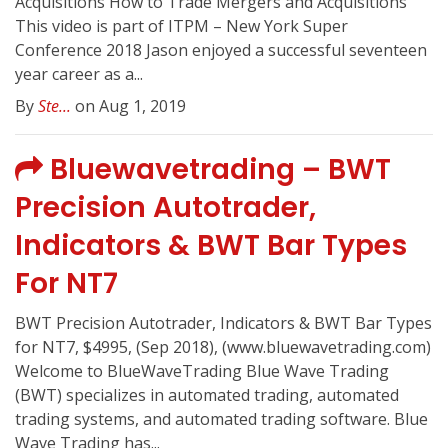
Acquisitions How to Trade Mergers and Acquisitions
This video is part of ITPM – New York Super
Conference 2018 Jason enjoyed a successful seventeen
year career as a...
By
Ste...
on Aug 1, 2019
Bluewavetrading – BWT
Precision Autotrader,
Indicators & BWT Bar Types
For NT7
BWT Precision Autotrader, Indicators & BWT Bar Types
for NT7, $4995, (Sep 2018), (www.bluewavetrading.com)
Welcome to BlueWaveTrading Blue Wave Trading
(BWT) specializes in automated trading, automated
trading systems, and automated trading software. Blue
Wave Trading has...