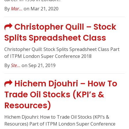
By
Mar...
on Mar 21, 2020
Christopher Quill – Stock
Splits Spreadsheet Class
Christopher Quill: Stock Splits Spreadsheet Class Part
of ITPM London Super Conference 2018
By
Ste...
on Sep 21, 2019
Hichem Djouhri – How To
Trade Oil Stocks (KPI’s &
Resources)
Hichem Djouhri: How to Trade Oil Stocks (KPI’s &
Resources) Part of ITPM London Super Conference