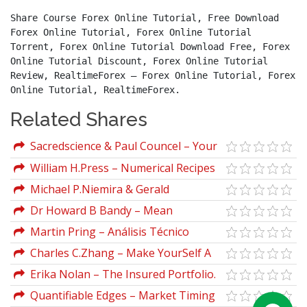
Share Course Forex Online Tutorial, Free Download 
Forex Online Tutorial, Forex Online Tutorial 
Torrent, Forex Online Tutorial Download Free, Forex 
Online Tutorial Discount, Forex Online Tutorial 
Review, RealtimeForex – Forex Online Tutorial, Forex 
Online Tutorial, RealtimeForex.
Related Shares
Sacredscience & Paul Councel – Your
Stars And Destiny
William H.Press – Numerical Recipes
(3rd Ed.)
Michael P.Niemira & Gerald
F.Zukowski – Trading The Fundamentals
Dr Howard B Bandy – Mean
Reversion Trading System: Practical
Martin Pring – Análisis Técnico
Methods for Swing Trading
Explicado (pring.com)
Charles C.Zhang – Make YourSelf A
Millionaire
Erika Nolan – The Insured Portfolio.
Your Gateway to Stress-Free Global
Quantifiable Edges – Market Timing