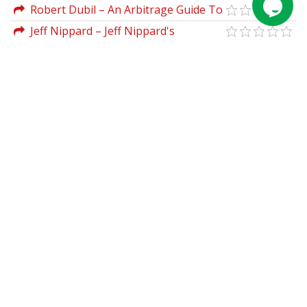
Investments
2023 Expanded Edition by Rob Hanna
Robert Dubil – An Arbitrage Guide To
Financial Markets
Jeff Nippard – Jeff Nippard's
Fundamentals of Hypertrophy Program