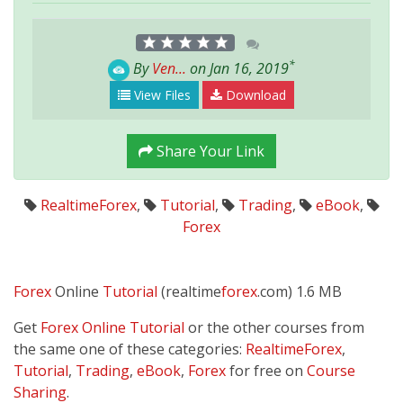
*
By
Ven...
on Jan 16, 2019
View Files
Download
Share Your Link
RealtimeForex
,
Tutorial
,
Trading
,
eBook
,
Forex
Forex
Online
Tutorial
(realtime
forex
.com) 1.6 MB
Get
Forex Online Tutorial
or the other courses from
the same one of these categories:
RealtimeForex
,
Tutorial
,
Trading
,
eBook
,
Forex
for free on
Course
Sharing
.